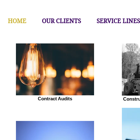
HOME
OUR CLIENTS
SERVICE LINES
Contract Audits
Constr