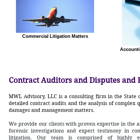
Commercial Litigation Matters
Accounti
Contract Auditors and Disputes and 
MWL Advisory, LLC is a consulting firm in the State 
detailed contract audits and the analysis of complex
damages and management matters.
We provide our clients with proven expertise in the 
forensic investigations and expert testimony in co
litigation. Our team is comprised of highly e