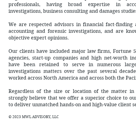
professionals, having broad expertise in accou
investigations, business consulting and damages studie
We are respected advisors in financial fact-finding
accounting and forensic investigations, and are kn
objective expert opinions.
Our clients have included major law firms, Fortune
agencies, start-up companies and high net-worth in
have been retained to serve in numerous large
investigations matters over the past several decad
worked across North America and across both the Pacifi
Regardless of the size or location of the matter 
strongly believe that we offer a superior choice to o
to deliver unmatched hands-on and high-value client s
© 2023 MWL ADVISORY, LLC