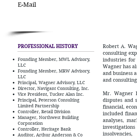
E-Mail
PROFESSIONAL HISTORY
Robert A. Wa
consulting exp
Founding Member, MWL Advisory,
industries for
LLC
Wagner has als
Founding Member, MRW Advisory,
and business as
LLC
and consulting
Principal, Wagner Advisory, LLC
Director, Navigant Consulting, Inc.
Mr. Wagner ha
Vice President, Tucker Alan Inc.
Principal, Peterson Consulting
disputes and s
Limited Partnership
financial, ec
Controller, Retail Division
included finan
Manager, Northwest Building
analyses, mark
Corporation
investigation
Controller, Heritage Bank
insolvencies
Auditor, Arthur Anderson & Co