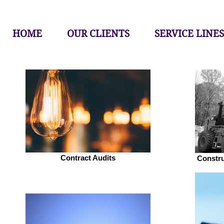
HOME
OUR CLIENTS
SERVICE LINES
Contract Audits
Constr