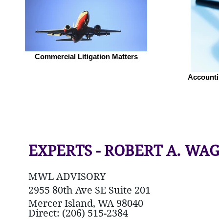
Commercial Litigation Matters
Accounti
EXPERTS - ROBERT A. WA
MWL ADVISORY
2955 80th Ave SE Suite 201
Mercer Island, WA 98040
Direct: (206) 515-2384