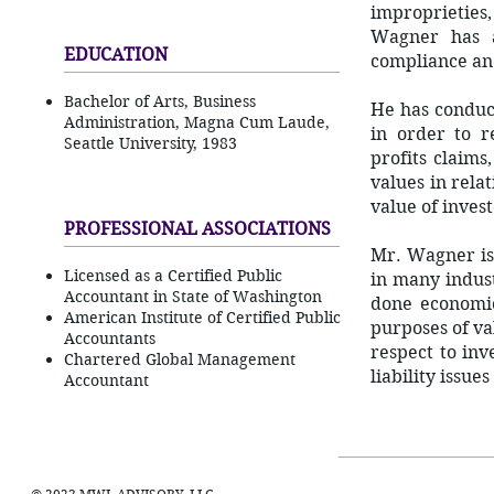
improprieties,
Wagner has a
EDUCATION
compliance and
Bachelor of Arts, Business
He has conduct
Administration, Magna Cum Laude,
in order to re
Seattle University, 1983
profits claims
values in rela
value of invest
PROFESSIONAL ASSOCIATIONS
Mr. Wagner is
Licensed as a Certified Public
in many indust
Accountant in State of Washington
done economic
American Institute of Certified Public
purposes of va
Accountants
respect to in
Chartered Global Management
liability issue
Accountant